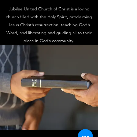
Jubilee United Church of Christ is a loving
church filled with the Holy Spirit, proclaiming
Jesus Christ’s resurrection, teaching God’s
Word, and liberating and guiding all to their
place in God’s community.