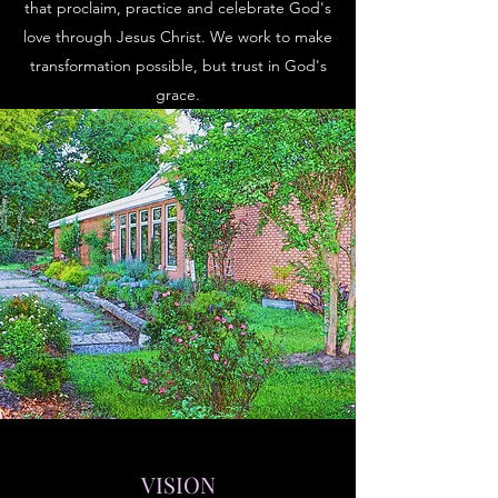
that proclaim, practice and celebrate God's
love through Jesus Christ. We work to make
transformation possible, but trust in God's
grace.
VISION