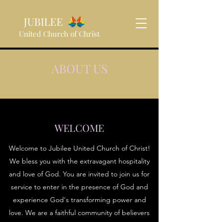
JUBILEE
United Church of Christ
ABOUT US
WELCOME
Welcome to Jubilee United Church of Christ!
We bless you with the extravagant hospitality
and love of God. You are invited to join us for
service to enter in the presence of God and
experience God's transforming power and
love. We are a faithful community of believers